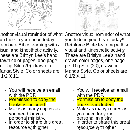
nother visual reminder of what
Another visual reminder of what
ou hide in your heart today!!
you hide in your heart today!!
einforce Bible learning with a
Reinforce Bible learning with a
isual and kinesthetic activity.
visual and kinesthetic activity.
hese are Brittlyn Lee's hand
These are Brittlyn Lee's hand
rawn color pages, one page
drawn color pages, one page
er Dig Site (20), drawn in
per Dig Site (20), drawn in
anga Style. Color sheets are
Manga Style. Color sheets are
 1/2 X 11.
8 1/2 X 11.
You will receive an email
You will receive an email
with the PDF.
with the PDF.
Permission to copy the
Permission to copy the
books is included.
books is included.
Make as many copies as
Make as many copies as
you need for your
you need for your
personal ministry.
personal ministry.
In order to share this great
In order to share this great
resource with other
resource with other