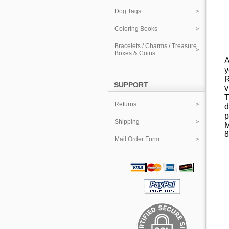
Dog Tags
Coloring Books
Bracelets / Charms / Treasure
Boxes & Coins
A
y
R
SUPPORT
v
T
Returns
d
p
Shipping
M
8
Mail Order Form