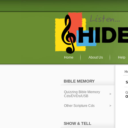
Home
About Us
Help
H
BIBLE MEMORY
S
Quizzing Bible Memory
G
Cds/DVDs/USB
O
Other Scripture Cds
SHOW & TELL