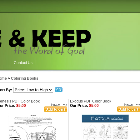
Contact Us
ome
>
Coloring Books
ort By:
enesis PDF Color Book
Exodus PDF Color Book
ur Price:
$5.00
Our Price:
$5.00