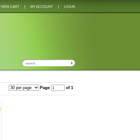
|
|
VIEW CART
MY ACCOUNT
LOGIN
Page
of 1