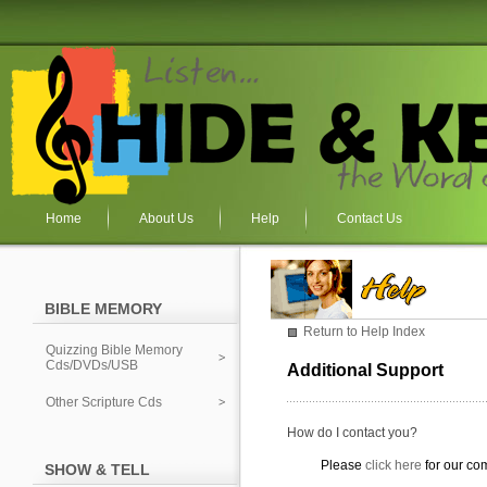
Home
About Us
Help
Contact Us
BIBLE MEMORY
Return to Help Index
Quizzing Bible Memory
Cds/DVDs/USB
Additional Support
Other Scripture Cds
How do I contact you?
Please
click here
for our co
SHOW & TELL