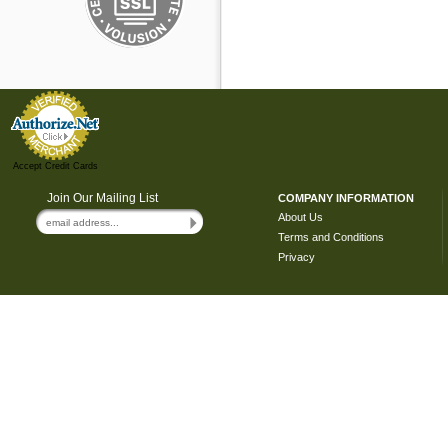
Accept Credit Cards
Join Our Mailing List
COMPANY INFORMATION
About Us
Terms and Conditions
Privacy
Copyright ©
2026 Hide & Keep. All