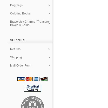
Dog Tags
Coloring Books
Bracelets / Charms / Treasure
Boxes & Coins
SUPPORT
Returns
Shipping
Mail Order Form