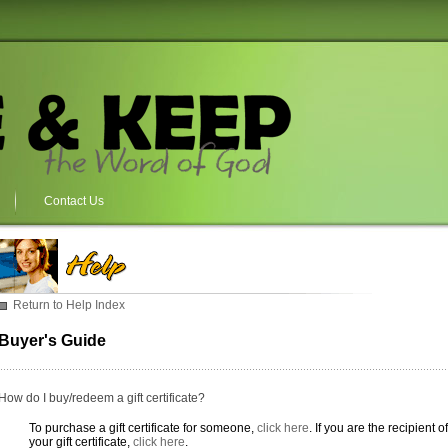
Contact Us
Return to Help Index
Buyer's Guide
How do I buy/redeem a gift certificate?
To purchase a gift certificate for someone,
click here
. If you are the recipient 
your gift certificate,
click here
.