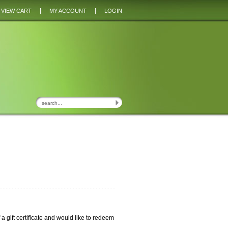
|
|
VIEW CART
MY ACCOUNT
LOGIN
of a gift certificate and would like to redeem