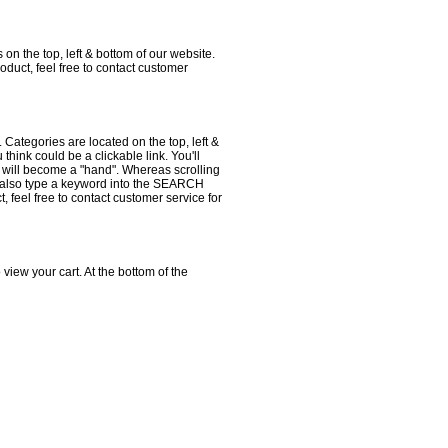
 on the top, left & bottom of our website.
duct, feel free to contact customer
 Categories are located on the top, left &
hink could be a clickable link. You'll
r will become a "hand". Whereas scrolling
ay also type a keyword into the SEARCH
t, feel free to contact customer service for
 to view your cart. At the bottom of the