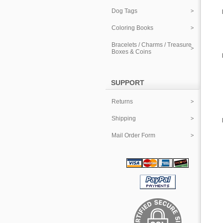
Dog Tags
Coloring Books
Bracelets / Charms / Treasure
Boxes & Coins
SUPPORT
Returns
Shipping
Mail Order Form