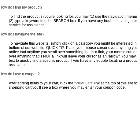
How do I find my product?
To find the product(s) you're looking for, you may (1) use the navigation menus
(2) type a keyword into the SEARCH box. If you have any trouble locating a pro
service for assistance.
How do I navigate the site?
To navigate this website, simply click on a category you might be interested in.
bottom of our website. QUICK TIP: Place your mouse cursor over anything you t
notice that anytime you scroll over something that is a link, your mouse curso
over anything that is NOT a link will leave your cursor as an "arrow". You m
box to quickly find a specific product. If you have any trouble locating a produc
assistance.
How do I use a coupon?
After adding items to your cart, click the "
View Cart
" link at the top of this site
shopping cart you'll see a box where you may enter your coupon code.