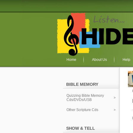
Home
About Us
Help
BIBLE MEMORY
Quizzing Bible Memory
Cds/DVDs/USB
Other Scripture Cds
SHOW & TELL