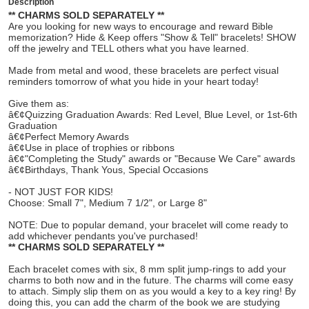
Description
** CHARMS SOLD SEPARATELY **
Are you looking for new ways to encourage and reward Bible
memorization? Hide & Keep offers "Show & Tell" bracelets! SHOW
off the jewelry and TELL others what you have learned.
Made from metal and wood, these bracelets are perfect visual
reminders tomorrow of what you hide in your heart today!
Give them as:
â€¢Quizzing Graduation Awards: Red Level, Blue Level, or 1st-6th
Graduation
â€¢Perfect Memory Awards
â€¢Use in place of trophies or ribbons
â€¢"Completing the Study" awards or "Because We Care" awards
â€¢Birthdays, Thank Yous, Special Occasions
- NOT JUST FOR KIDS!
Choose: Small 7", Medium 7 1/2", or Large 8"
NOTE: Due to popular demand, your bracelet will come ready to
add whichever pendants you've purchased!
** CHARMS SOLD SEPARATELY **
Each bracelet comes with six, 8 mm split jump-rings to add your
charms to both now and in the future. The charms will come easy
to attach. Simply slip them on as you would a key to a key ring! By
doing this, you can add the charm of the book we are studying