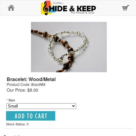
Home
Bracelet: Wood/Metal
Product Code: BracWM
Our Price: $8.00
*
Size
Stock Status: 0