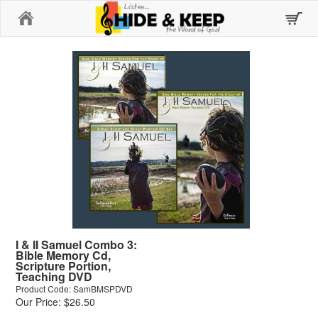
Home
I & II Samuel Combo 3:
Bible Memory Cd,
Scripture Portion,
Teaching DVD
Product Code: SamBMSPDVD
Our Price: $26.50