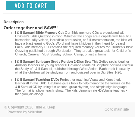
Description
Order together and SAVE!!
I & II Samuel Bible Memory Cd:
Our Bible memory CDs are designed with
Children's Bible Quizzing in mind. Whether the songs are a capella with beautiful
harmonies, silly voices, incredible percussion, or full instrumentation, the kids will
have a blast learning God's Word and have it hidden in their heart for years!
Each Bible memory CD contains the required memory verses for Children's Bible
Quizzing published through Wordaction. They are also great tools for Children's
Church, Caravan, VBS, Sunday School, Camp, or just at home!
I & II Samuel Scripture Study Portion 2-Disc Set:
This 2-disc set is ideal for
Auditory learners or young readers! DaVonne reads all Scripture portions used in
the Study of I & II Samuel, published through WordAction. Each track is exactly
what the children will be studying from and quizzed over in Dig Sites 1-20.
I & II Samuel Teaching DVD:
Perfect for teaching Visual and Kinesthetic
learners!! In this DVD, DaVonne gives tools to help memorize the verses on the I
& II Samuel CD by using fun actions, great rhythm, and simple sign language.
The format is: show, teach, show: The kids demonstrate -DaVonne teaches -
then you join along!
© Copyright 2026 Hide & Keep
Go to main site
Powered by Volusion